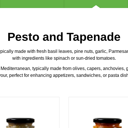
Pesto and Tapenade
typically made with fresh basil leaves, pine nuts, garlic, Parmesa
with ingredients like spinach or sun-dried tomatoes.
editerranean, typically made from olives, capers, anchovies, garl
vour, perfect for enhancing appetizers, sandwiches, or pasta dis