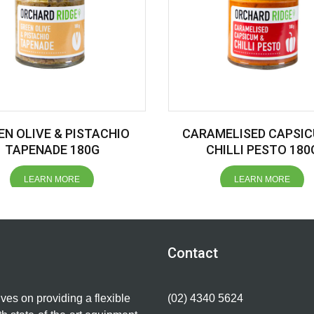
EN OLIVE & PISTACHIO
CARAMELISED CAPSIC
TAPENADE 180G
CHILLI PESTO 180
LEARN MORE
LEARN MORE
Contact
lves on providing a flexible
(02) 4340 5624