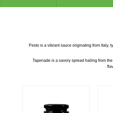
Pesto is a vibrant sauce originating from Italy, 
Tapenade is a savory spread hailing from the M
fla