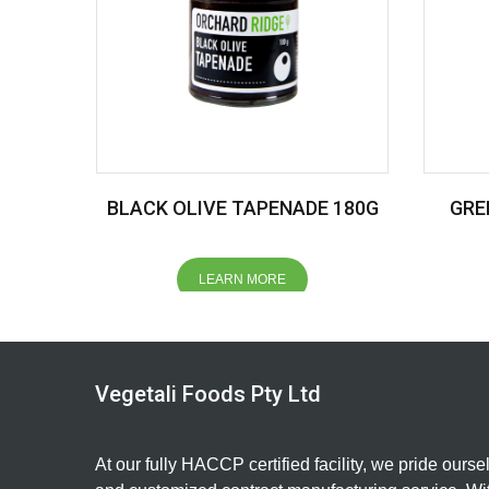
BLACK OLIVE TAPENADE 180G
GRE
LEARN MORE
Vegetali Foods Pty Ltd
At our fully HACCP certified facility, we pride ourse