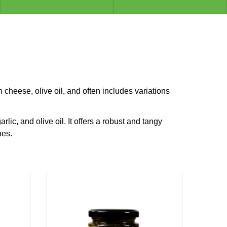
n cheese, olive oil, and often includes variations
ic, and olive oil. It offers a robust and tangy
hes.