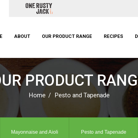
E
ABOUT
OUR PRODUCT RANGE
RECIPES
D
OUR PRODUCT RANG
Home
Pesto and Tapenade
Mayonnaise and Aioli
Pesto and Tapenade