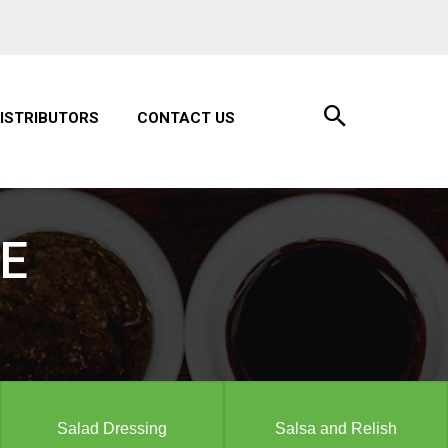
ISTRIBUTORS
CONTACT US
E
Salad Dressing
Salsa and Relish