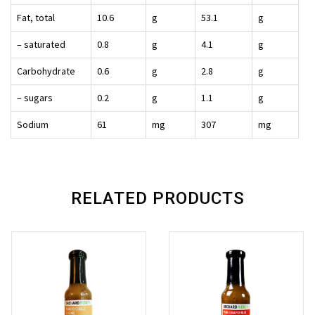
Fat, total
10.6
g
53.1
g
– saturated
0.8
g
4.1
g
Carbohydrate
0.6
g
2.8
g
– sugars
0.2
g
1.1
g
Sodium
61
mg
307
mg
RELATED PRODUCTS