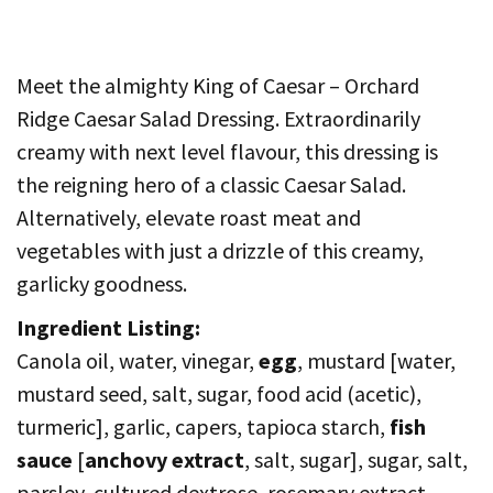
Meet the almighty King of Caesar – Orchard
Ridge Caesar Salad Dressing. Extraordinarily
creamy with next level flavour, this dressing is
the reigning hero of a classic Caesar Salad.
Alternatively, elevate roast meat and
vegetables with just a drizzle of this creamy,
garlicky goodness.
Ingredient Listing:
Canola oil, water, vinegar,
egg
, mustard [water,
mustard seed, salt, sugar, food acid (acetic),
turmeric], garlic, capers, tapioca starch,
fish
sauce
[
anchovy extract
, salt, sugar], sugar, salt,
parsley, cultured dextrose, rosemary extract.