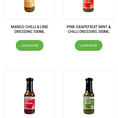
MANGO CHILLI & LIME
PINK GRAPEFRUIT MINT &
DRESSING 300ML
CHILLI DRESSING 300ML
LEARN MORE
LEARN MORE