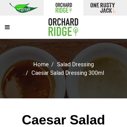
Home
Salad Dressing
Caesar Salad Dressing 300ml
Caesar Salad