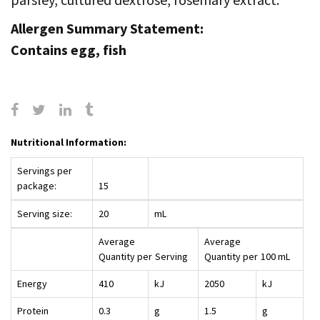
Allergen Summary Statement:
Contains egg, fish
Nutritional Information:
Servings per
package:
15
Serving size:
20
mL
Average
Average
Quantity per
Serving
Quantity per
100 mL
Energy
410
kJ
2050
kJ
Protein
0.3
g
1.5
g