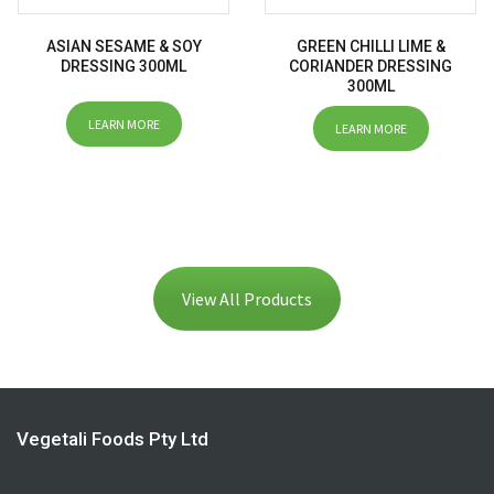
ASIAN SESAME & SOY
GREEN CHILLI LIME &
DRESSING 300ML
CORIANDER DRESSING
300ML
LEARN MORE
LEARN MORE
View All Products
Vegetali Foods Pty Ltd