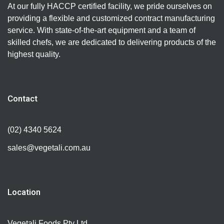
At our fully HACCP certified facility, we pride ourselves on
providing a flexible and customized contract manufacturing
service. With state-of-the-art equipment and a team of
skilled chefs, we are dedicated to delivering products of the
highest quality.
Contact
(02) 4340 5624
sales@vegetali.com.au
Location
Vegetali Foods Pty Ltd