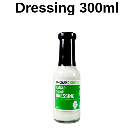
Dressing 300ml