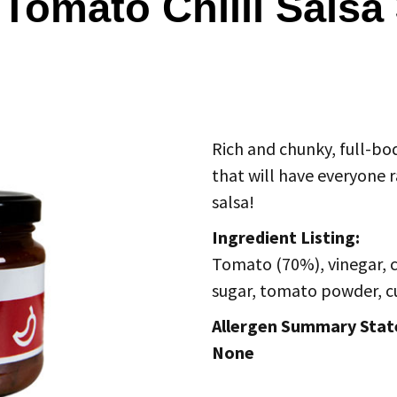
 Tomato Chilli Salsa
Rich and chunky, full-bod
that will have everyone r
salsa!
Ingredient Listing:
Tomato (70%), vinegar, chi
sugar, tomato powder, c
Allergen Summary Sta
None