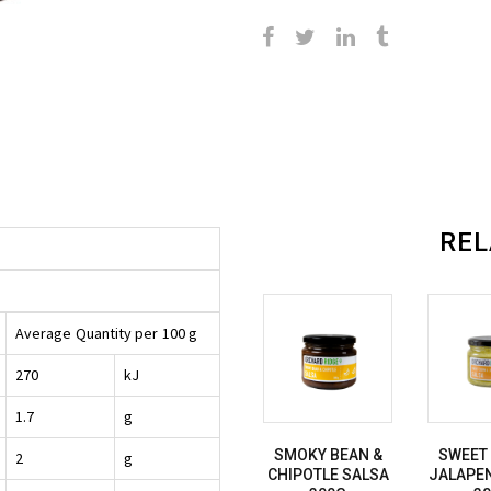
REL
Average
Quantity per
100 g
270
kJ
1.7
g
SMOKY BEAN &
SWEET
2
g
CHIPOTLE SALSA
JALAPE