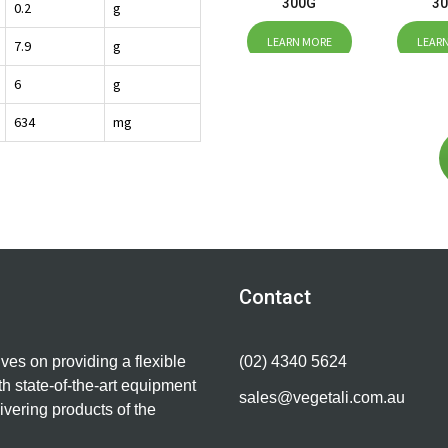
300G
3
0.2
g
LEARN MORE
LEAR
7.9
g
6
g
634
mg
Contact
lves on providing a flexible
(02) 4340 5624
h state-of-the-art equipment
sales@vegetali.com.au
ivering products of the