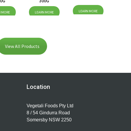
00G
300G
LEARN MORE
N MORE
LEARN MORE
View All Products
Location
Vegetali Foods Pty Ltd
8 / 54 Gindurra Road
Somersby NSW 2250