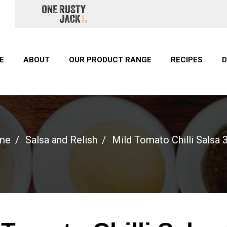
E
ABOUT
OUR PRODUCT RANGE
RECIPES
D
me
Salsa and Relish
Mild Tomato Chilli Salsa 