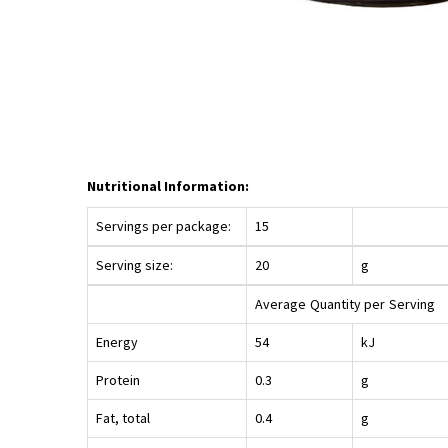
Nutritional Information:
Servings per package:
15
Serving size:
20
g
Average
Quantity per
Serving
Energy
54
kJ
Protein
0.3
g
Fat, total
0.4
g