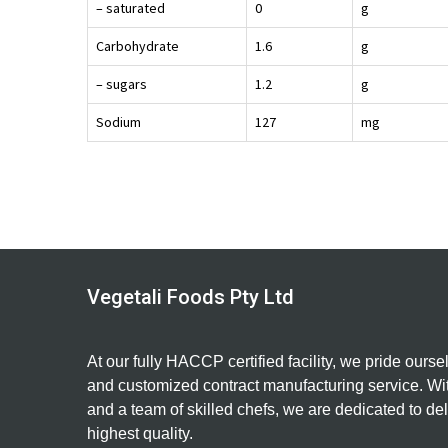
– saturated
0
g
Carbohydrate
1.6
g
– sugars
1.2
g
Sodium
127
mg
Vegetali Foods Pty Ltd
At our fully HACCP certified facility, we pride ourse
and customized contract manufacturing service. Wit
and a team of skilled chefs, we are dedicated to del
highest quality.