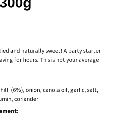
 300g
ied and naturally sweet! A party starter
aving for hours. This is not your average
lli (6%), onion, canola oil, garlic, salt,
umin, coriander
tement: