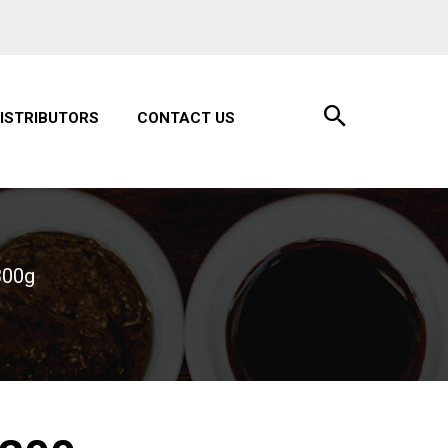
ISTRIBUTORS
CONTACT US
300g