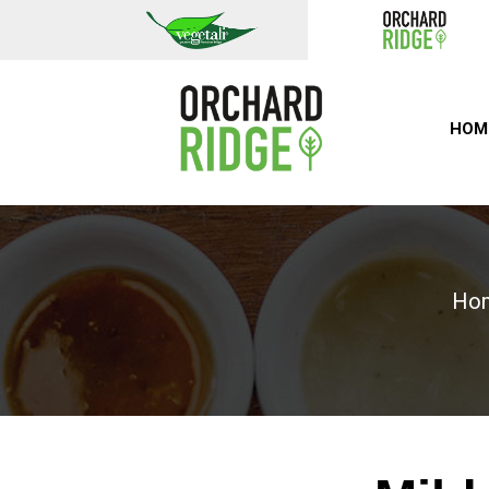
HOM
Ho