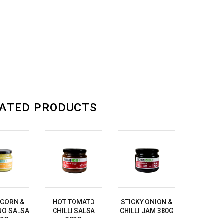
ATED PRODUCTS
 CORN &
HOT TOMATO
STICKY ONION &
NO SALSA
CHILLI SALSA
CHILLI JAM 380G