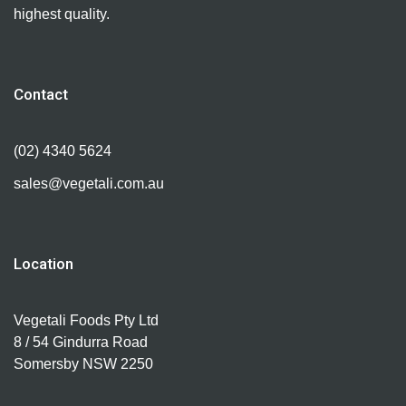
highest quality.
Contact
(02) 4340 5624
sales@vegetali.com.au
Location
Vegetali Foods Pty Ltd
8 / 54 Gindurra Road
Somersby NSW 2250