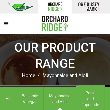
OUR PRODUCT
RANGE
Home
Mayonnaise and Aioli
Pesto
Balsamic
Mayonnaise
All
and
Vinegar
and Aioli
Tapenade