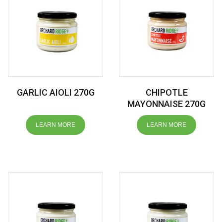
GARLIC AIOLI 270G
CHIPOTLE
MAYONNAISE 270G
LEARN MORE
LEARN MORE