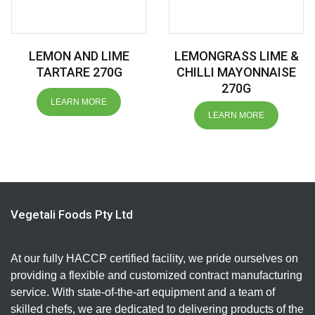
LEMON AND LIME
LEMONGRASS LIME &
TARTARE 270G
CHILLI MAYONNAISE
270G
LEARN MORE
LEARN MORE
Vegetali Foods Pty Ltd
At our fully HACCP certified facility, we pride ourselves on
providing a flexible and customized contract manufacturing
service. With state-of-the-art equipment and a team of
skilled chefs, we are dedicated to delivering products of the