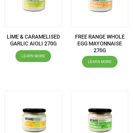
LIME & CARAMELISED
FREE RANGE WHOLE
GARLIC AIOLI 270G
EGG MAYONNAISE
270G
LEARN MORE
LEARN MORE