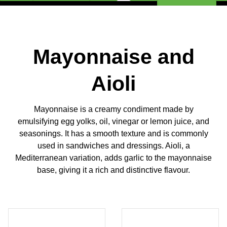
Mayonnaise and
Aioli
Mayonnaise is a creamy condiment made by
emulsifying egg yolks, oil, vinegar or lemon juice, and
seasonings. It has a smooth texture and is commonly
used in sandwiches and dressings. Aioli, a
Mediterranean variation, adds garlic to the mayonnaise
base, giving it a rich and distinctive flavour.