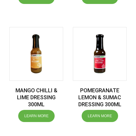
MANGO CHILLI &
POMEGRANATE
LIME DRESSING
LEMON & SUMAC
300ML
DRESSING 300ML
LEARN MORE
LEARN MORE