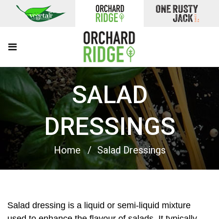
SALAD
DRESSINGS
Home
Salad Dressings
Salad dressing is a liquid or semi-liquid mixture
used to enhance the flavour of salads. It typically