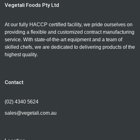
Vegetali Foods Pty Ltd
At our fully HACCP certified facility, we pride ourselves on
providing a flexible and customized contract manufacturing
service. With state-of-the-art equipment and a team of
skilled chefs, we are dedicated to delivering products of the
highest quality.
Contact
(02) 4340 5624
sales@vegetali.com.au