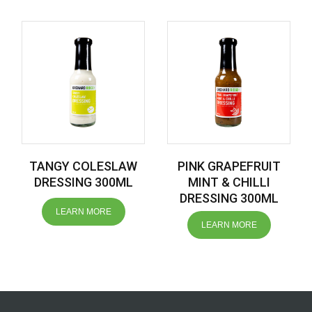
TANGY COLESLAW
PINK GRAPEFRUIT
DRESSING 300ML
MINT & CHILLI
DRESSING 300ML
LEARN MORE
LEARN MORE