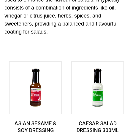
consists of a combination of ingredients like oil,
vinegar or citrus juice, herbs, spices, and
sweeteners, providing a balanced and flavourful
coating for salads.
ASIAN SESAME &
CAESAR SALAD
SOY DRESSING
DRESSING 300ML