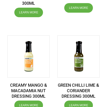
300ML
LEARN MORE
LEARN MORE
CREAMY MANGO &
GREEN CHILLI LIME &
MACADAMIA NUT
CORIANDER
DRESSING 300ML
DRESSING 300ML
LEARN MORE
LEARN MORE